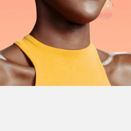
fruits
sts