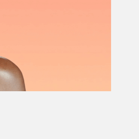
gpt
sticker fest
sandisk