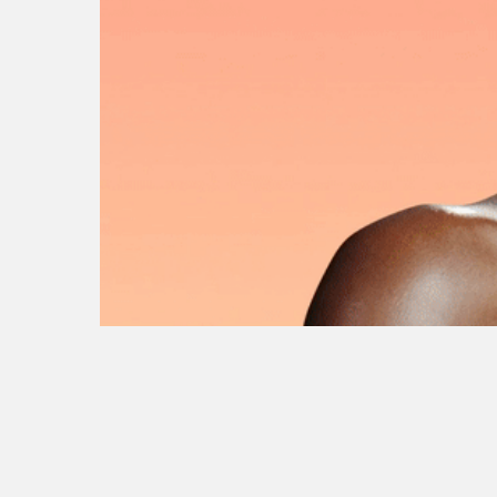
ikea
nhl