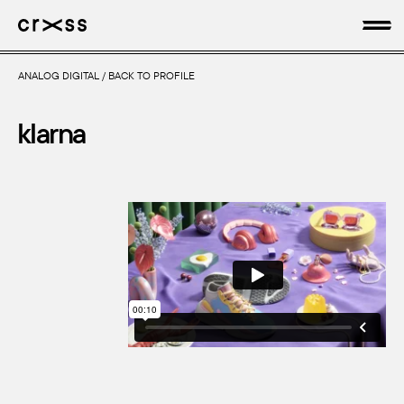
ANALOG DIGITAL
/
BACK TO PROFILE
artists
klarna
news
genres
production
about