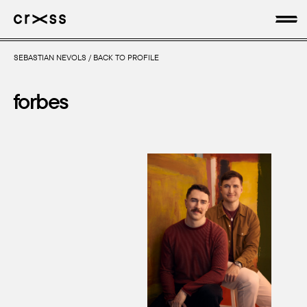
SEBASTIAN NEVOLS
/
BACK TO PROFILE
artists
forbes
news
genres
production
about