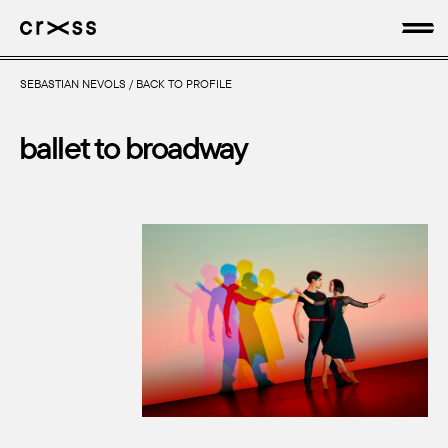
SEBASTIAN NEVOLS
/
BACK TO PROFILE
artists
ballet to broadway
news
genres
production
about