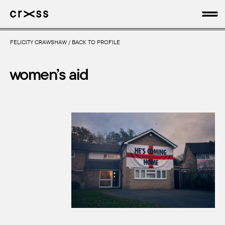
FELICITY CRAWSHAW
/
BACK TO PROFILE
artists
women’s aid
news
genres
production
about