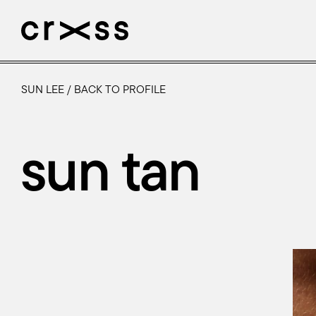
SUN LEE
/
BACK TO PROFILE
artists
news
sun tan
genres
production
about