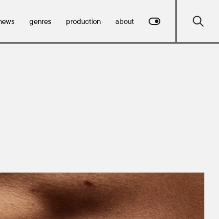
news
genres
production
about