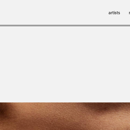
artists