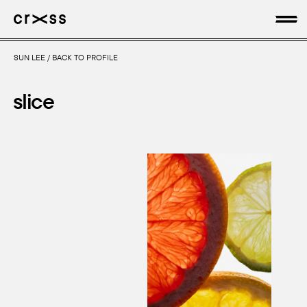
SUN LEE
/
BACK TO PROFILE
artists
slice
news
genres
production
about