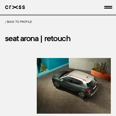
/
BACK TO PROFILE
artists
seat arona | retouch
news
genres
production
about