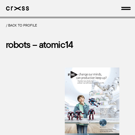
/
BACK TO PROFILE
artists
robots – atomic14
news
genres
production
about