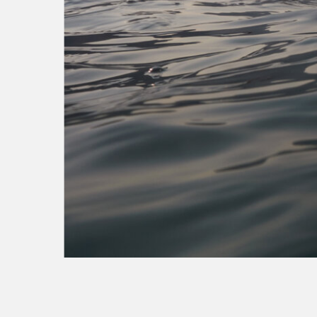
virgin med
sse energy