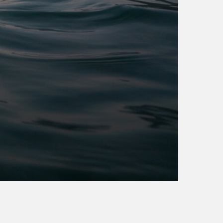
transpennine express