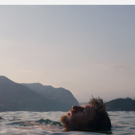
women behind the
100
wine