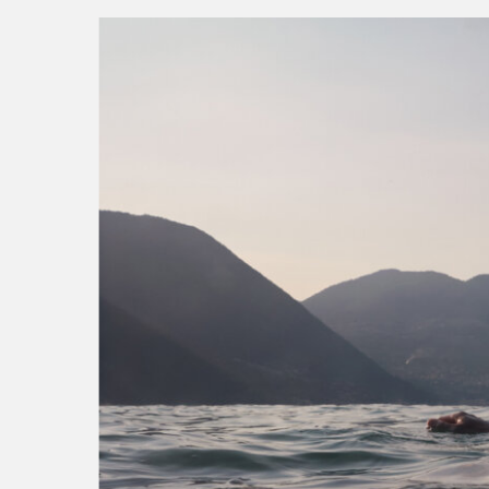
into the mountain