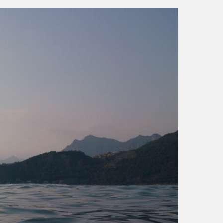
 year plan