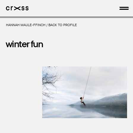
HANNAH MAULE-FFINCH
/
BACK TO PROFILE
artists
winter fun
news
genres
production
about