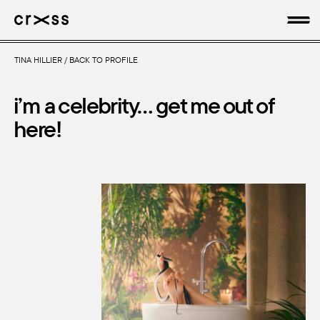
TINA HILLIER
/
BACK TO PROFILE
artists
i’m a celebrity… get me out of
news
here!
genres
production
about