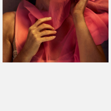
the undeclared war
fear index
the limit
mount etna