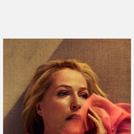
king lear
anna
the clinic
the doll factory