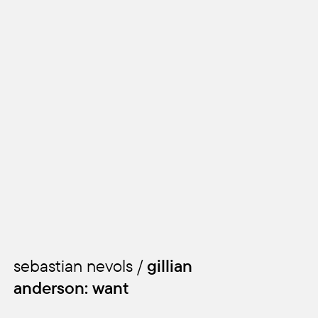
sebastian nevols /
gillian
anderson: want