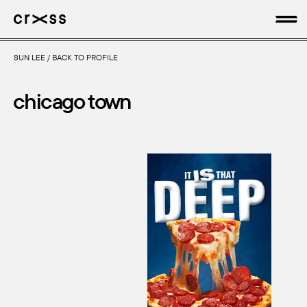
SUN LEE
/
BACK TO PROFILE
artists
chicago town
news
genres
production
about