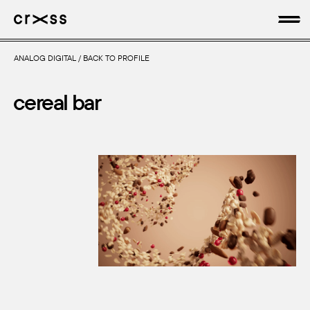
ANALOG DIGITAL
/
BACK TO PROFILE
artists
cereal bar
news
genres
production
about