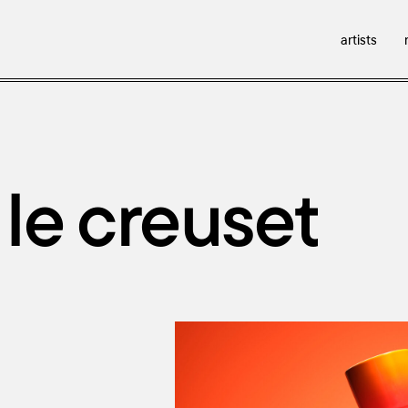
artists
 le creuset