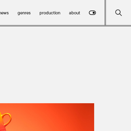
news
genres
production
about