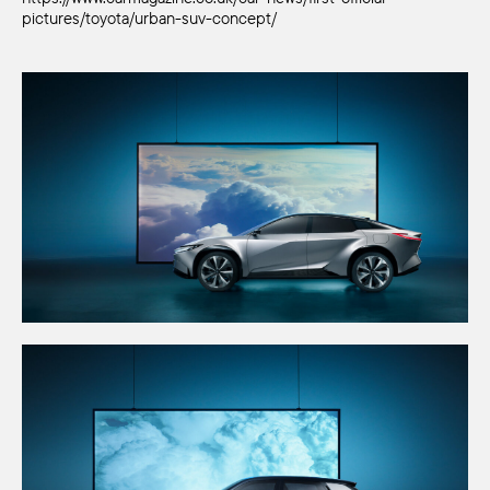
pictures/toyota/urban-suv-concept/