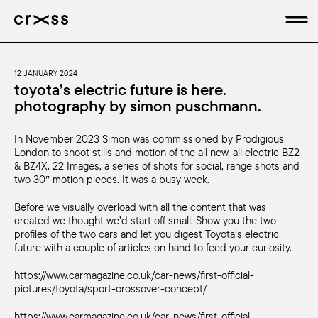
artists
12 JANUARY 2024
toyota’s electric future is here.
photography by simon puschmann.
news
In November 2023 Simon was commissioned by Prodigious
genres
London to shoot stills and motion of the all new, all electric BZ2
& BZ4X. 22 Images, a series of shots for social, range shots and
production
two 30″ motion pieces. It was a busy week.
Before we visually overload with all the content that was
about
created we thought we’d start off small. Show you the two
profiles of the two cars and let you digest Toyota’s electric
future with a couple of articles on hand to feed your curiosity.
https://www.carmagazine.co.uk/car-news/first-official-
pictures/toyota/sport-crossover-concept/
https://www.carmagazine.co.uk/car-news/first-official-