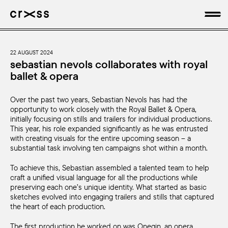
artists
22 AUGUST 2024
sebastian nevols collaborates with royal
ballet & opera
news
Over the past two years, Sebastian Nevols has had the
genres
opportunity to work closely with the Royal Ballet & Opera,
initially focusing on stills and trailers for individual productions.
production
This year, his role expanded significantly as he was entrusted
with creating visuals for the entire upcoming season – a
substantial task involving ten campaigns shot within a month.
about
To achieve this, Sebastian assembled a talented team to help
craft a unified visual language for all the productions while
preserving each one’s unique identity. What started as basic
sketches evolved into engaging trailers and stills that captured
the heart of each production.
The first production he worked on was Onegin, an opera