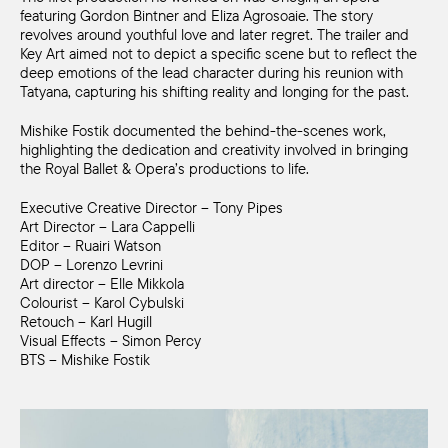
featuring Gordon Bintner and Eliza Agrosoaie. The story
revolves around youthful love and later regret. The trailer and
Key Art aimed not to depict a specific scene but to reflect the
deep emotions of the lead character during his reunion with
Tatyana, capturing his shifting reality and longing for the past.
Mishike Fostik documented the behind-the-scenes work,
highlighting the dedication and creativity involved in bringing
the Royal Ballet & Opera’s productions to life.
Executive Creative Director – Tony Pipes
Art Director – Lara Cappelli
Editor – Ruairi Watson
DOP – Lorenzo Levrini
Art director – Elle Mikkola
Colourist – Karol Cybulski
Retouch – Karl Hugill
Visual Effects – Simon Percy
BTS – Mishike Fostik