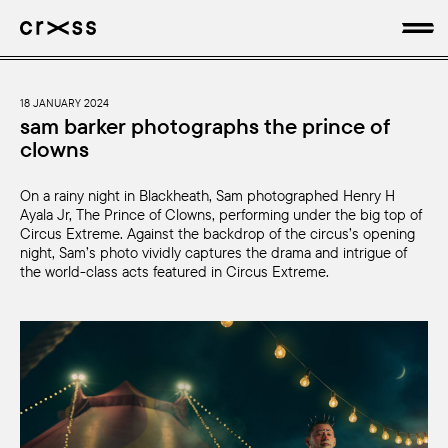
artists
18 JANUARY 2024
sam barker photographs the prince of
clowns
news
On a rainy night in Blackheath, Sam photographed Henry H
genres
Ayala Jr, The Prince of Clowns, performing under the big top of
Circus Extreme. Against the backdrop of the circus’s opening
production
night, Sam’s photo vividly captures the drama and intrigue of
the world-class acts featured in Circus Extreme.
about