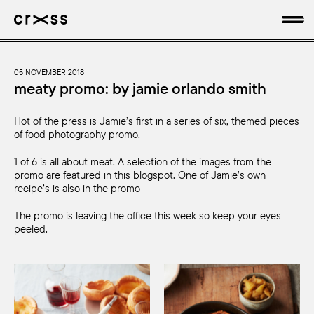
artists
05 NOVEMBER 2018
meaty promo: by jamie orlando smith
news
Hot of the press is Jamie’s first in a series of six, themed pieces
of food photography promo.
genres
1 of 6 is all about meat. A selection of the images from the
promo are featured in this blogspot. One of Jamie’s own
production
recipe’s is also in the promo
about
The promo is leaving the office this week so keep your eyes
peeled.