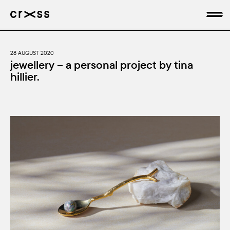
artists
28 AUGUST 2020
jewellery – a personal project by tina
hillier.
news
genres
production
about