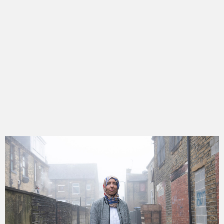
get to know hannah