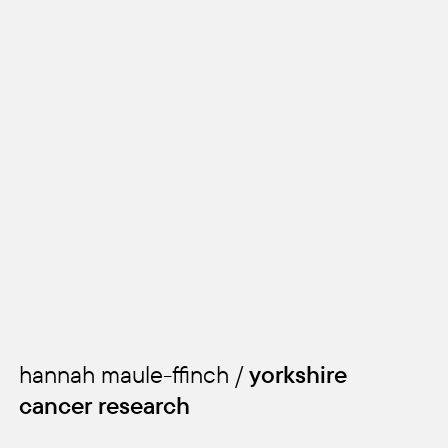
kids
hannah maule-ffinch /
yorkshire
cancer research