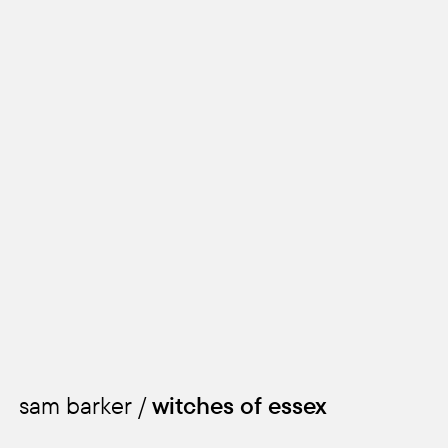
sam barker /
witches of essex