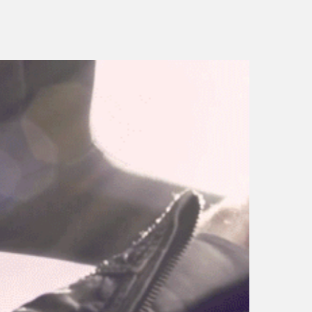
porsche panamera