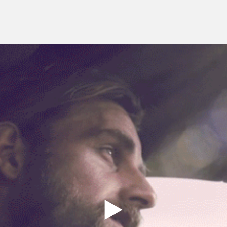
genesis