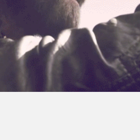
ul streets
nio e