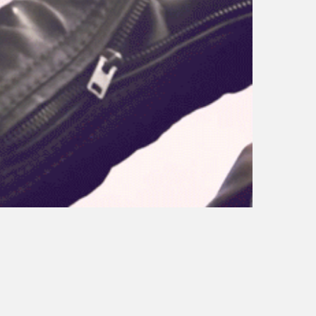
c7: elegance is power