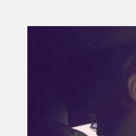
vw id.buzz