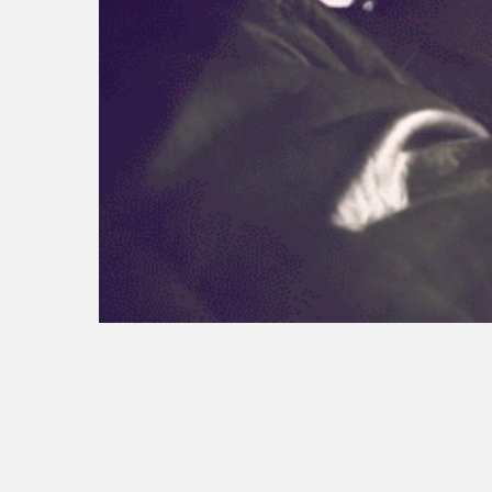
tesla trichromatic
seo