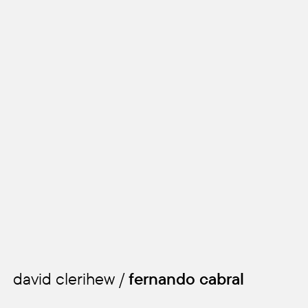
david clerihew /
fernando cabral