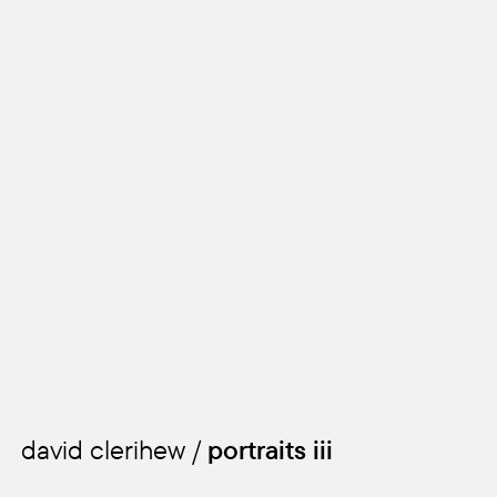
david clerihew /
portraits iii