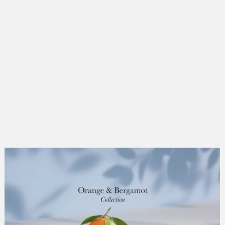
people
wedgwood
gasholders
dune birds