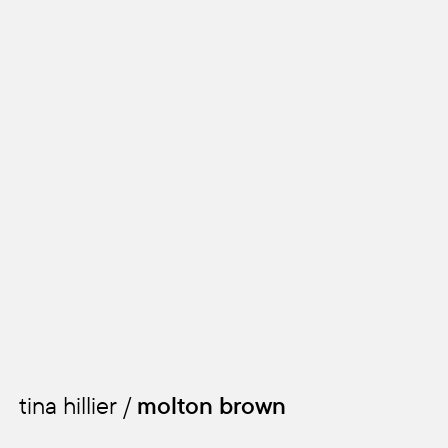
tina hillier /
molton brown