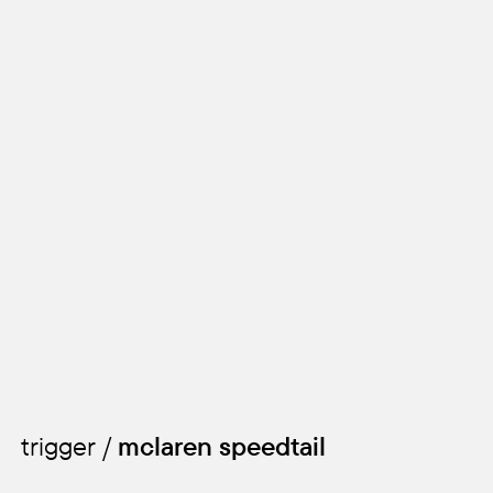
trigger /
mclaren speedtail