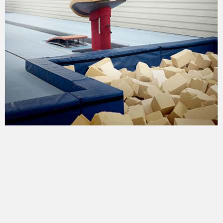
greggs