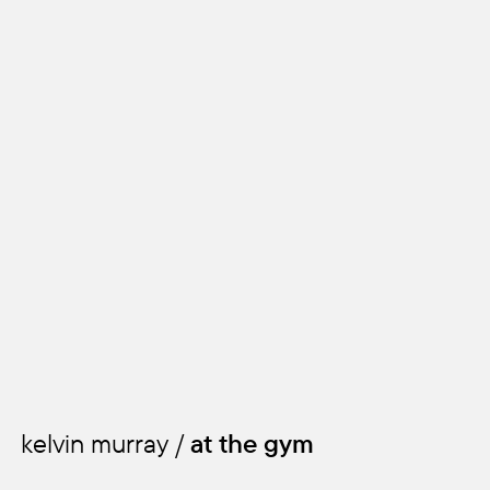
all of me
kelvin murray /
at the gym