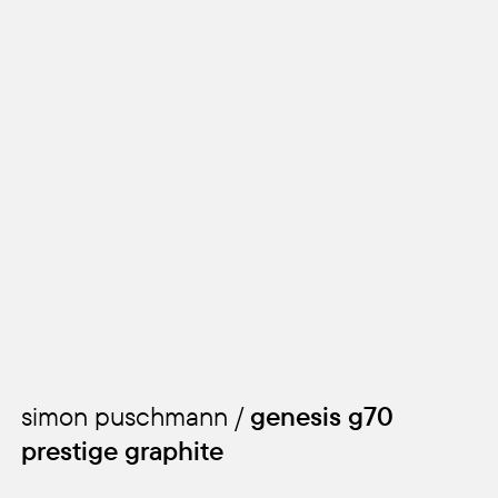
simon puschmann /
genesis g70
prestige graphite