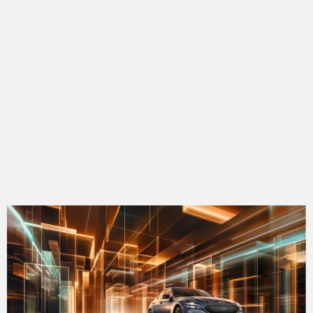
bmw 4
audi q3