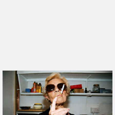
get to know hannah