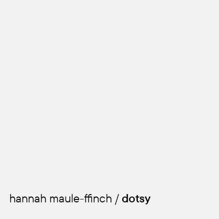
kids
hannah maule-ffinch /
dotsy