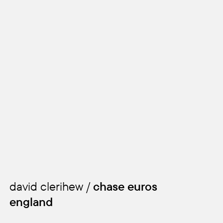
david clerihew /
chase euros
england