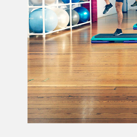
aviva
w