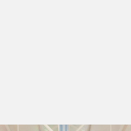
rever young
greggs