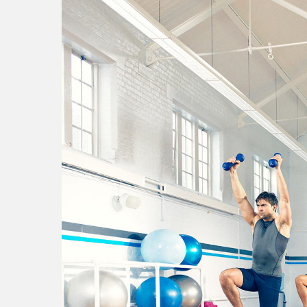
national theatre
s