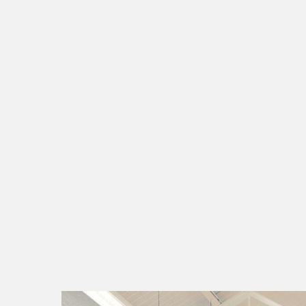
smart energy
fo