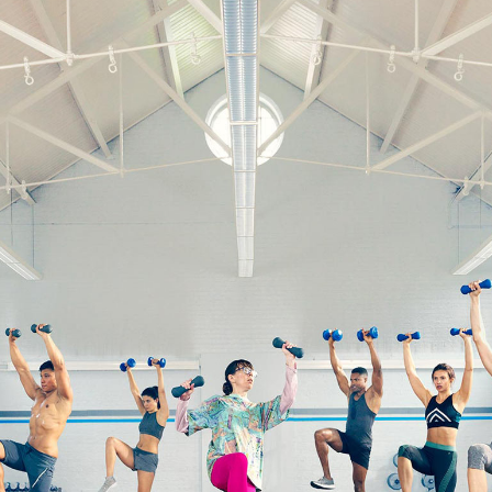
ky
bank