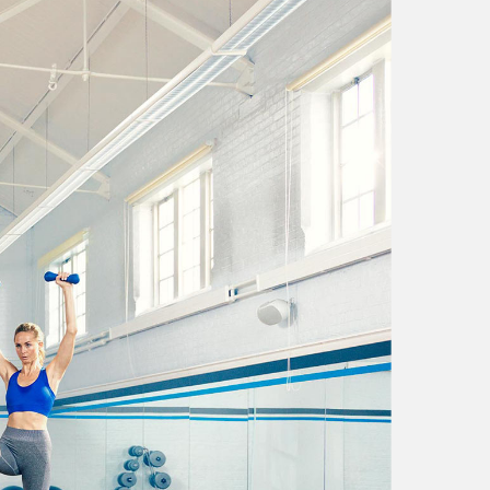
 of antandec