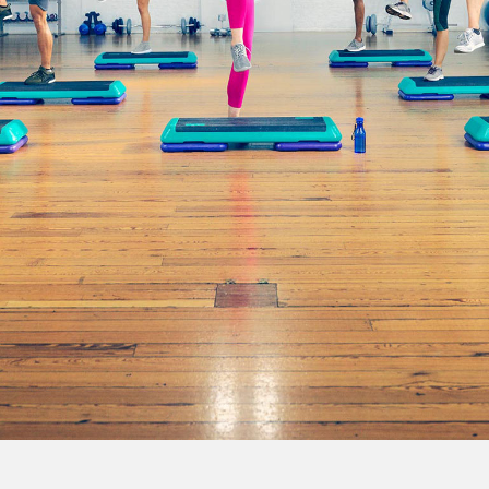
all o
orking here, from there