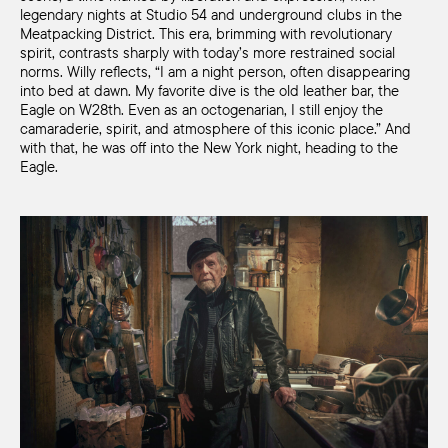
legendary nights at Studio 54 and underground clubs in the
Meatpacking District. This era, brimming with revolutionary
spirit, contrasts sharply with today’s more restrained social
norms. Willy reflects, “I am a night person, often disappearing
into bed at dawn. My favorite dive is the old leather bar, the
Eagle on W28th. Even as an octogenarian, I still enjoy the
camaraderie, spirit, and atmosphere of this iconic place.” And
with that, he was off into the New York night, heading to the
Eagle.