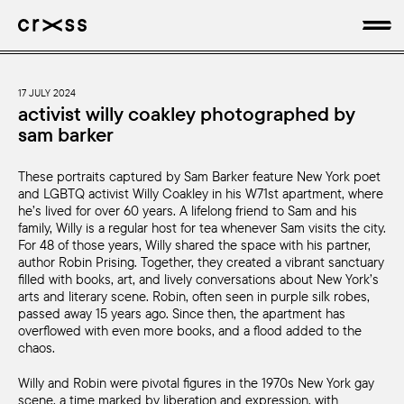
artists
17 JULY 2024
activist willy coakley photographed by
sam barker
news
These portraits captured by Sam Barker feature New York poet
genres
and LGBTQ activist Willy Coakley in his W71st apartment, where
he’s lived for over 60 years. A lifelong friend to Sam and his
production
family, Willy is a regular host for tea whenever Sam visits the city.
For 48 of those years, Willy shared the space with his partner,
author Robin Prising. Together, they created a vibrant sanctuary
about
filled with books, art, and lively conversations about New York’s
arts and literary scene. Robin, often seen in purple silk robes,
passed away 15 years ago. Since then, the apartment has
overflowed with even more books, and a flood added to the
chaos.
Willy and Robin were pivotal figures in the 1970s New York gay
scene, a time marked by liberation and expression, with